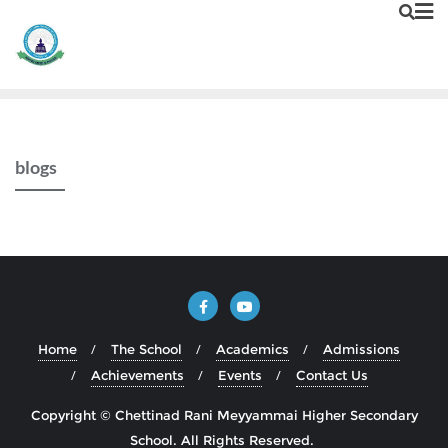
blogs
Home
The School
Academics
Admissions
Achievements
Events
Contact Us
Copyright © Chettinad Rani Meyyammai Higher Secondary
School. All Rights Reserved.